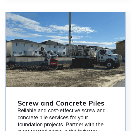
Screw and Concrete Piles
Reliable and cost-effective screw and
concrete pile services for your
foundation projects. Partner with the