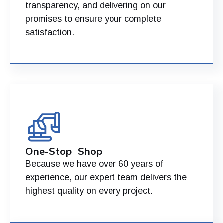
transparency, and delivering on our
promises to ensure your complete
satisfaction.
One-Stop Shop
Because we have over 60 years of
experience, our expert team delivers the
highest quality on every project.