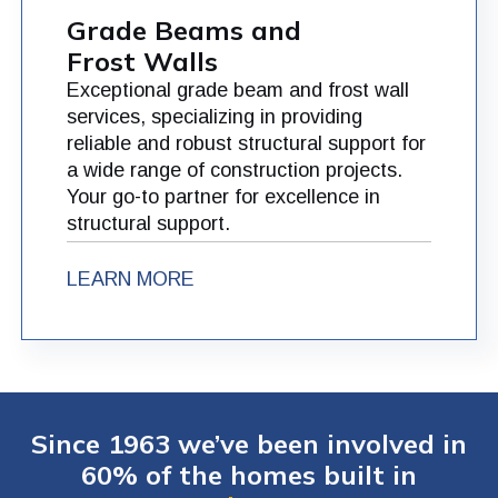
Grade Beams and
Frost Walls
Exceptional grade beam and frost wall
services, specializing in providing
reliable and robust structural support for
a wide range of construction projects.
Your go-to partner for excellence in
structural support.
LEARN MORE
Since 1963 we’ve been involved in
60% of the homes built in