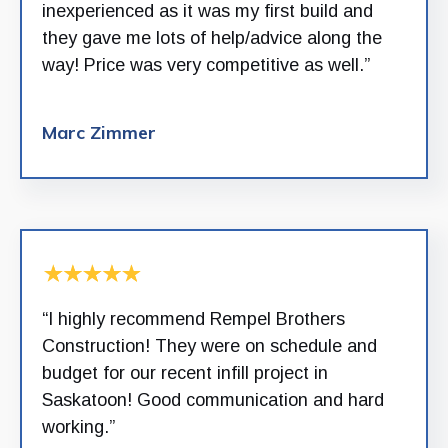
inexperienced as it was my first build and
they gave me lots of help/advice along the
way! Price was very competitive as well.”
Marc Zimmer
“I highly recommend Rempel Brothers
Construction! They were on schedule and
budget for our recent infill project in
Saskatoon! Good communication and hard
working.”