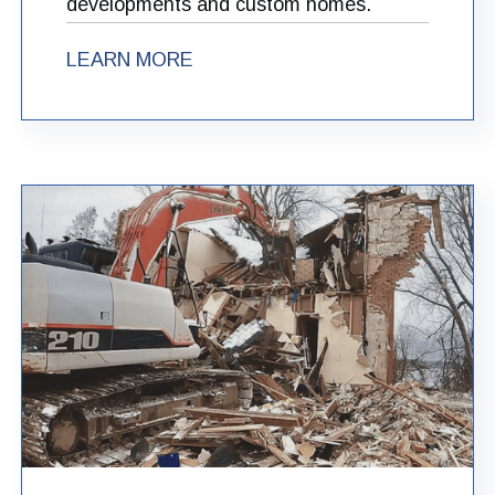
developments and custom homes.
LEARN MORE