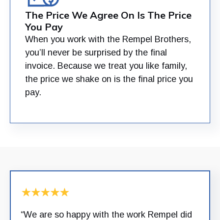
The Price We Agree On Is The Price
You Pay
When you work with the Rempel Brothers,
you’ll never be surprised by the final
invoice. Because we treat you like family,
the price we shake on is the final price you
pay.
“We are so happy with the work Rempel did