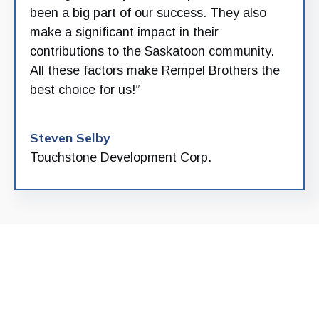
been a big part of our success. They also
make a significant impact in their
contributions to the Saskatoon community.
All these factors make Rempel Brothers the
best choice for us!”
Steven Selby
Touchstone Development Corp.
Build with confidence.
Build with the Rempel