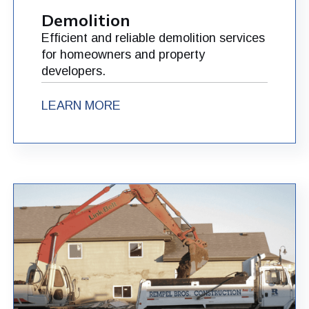
Demolition
Efficient and reliable demolition services
for homeowners and property
developers.
LEARN MORE