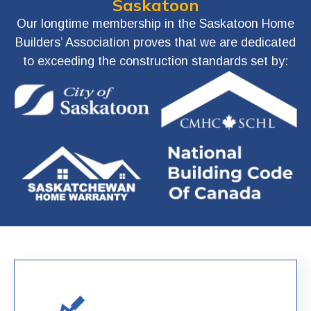
Saskatoon
Our longtime membership in the Saskatoon Home
Builders’ Association proves that we are dedicated
to exceeding the construction standards set by: