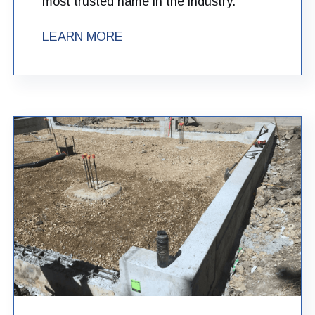
most trusted name in the industry.
LEARN MORE