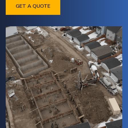
GET A QUOTE