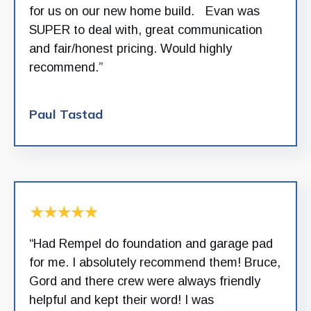
for us on our new home build. Evan was
SUPER to deal with, great communication
and fair/honest pricing. Would highly
recommend.”
Paul Tastad
“Had Rempel do foundation and garage pad
for me. I absolutely recommend them! Bruce,
Gord and there crew were always friendly
helpful and kept their word! I was