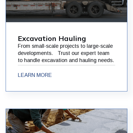
Excavation Hauling
From small-scale projects to large-scale
developments. Trust our expert team
to handle excavation and hauling needs.
LEARN MORE