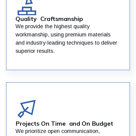
Quality Craftsmanship
We provide the highest quality
workmanship, using premium materials
and industry-leading techniques to deliver
superior results.
Projects On Time and On Budget
We prioritize open communication,