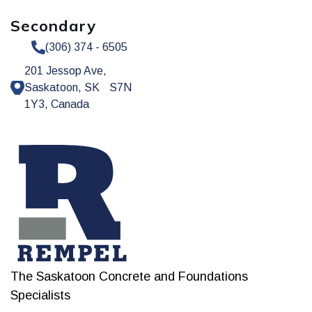
Secondary
(306) 374 - 6505
201 Jessop Ave,
Saskatoon, SK S7N
1Y3, Canada
The Saskatoon Concrete and Foundations
Specialists