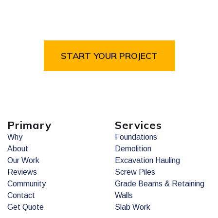
Brothers
Fill out the form or give us a call to get started on
your project.
START YOUR PROJECT
Primary
Services
Why
Foundations
About
Demolition
Our Work
Excavation Hauling
Reviews
Screw Piles
Community
Grade Beams & Retaining
Contact
Walls
Get Quote
Slab Work