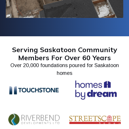
Serving Saskatoon Community
Members For Over 60 Years
Over 20,000 foundations poured for Saskatoon
homes