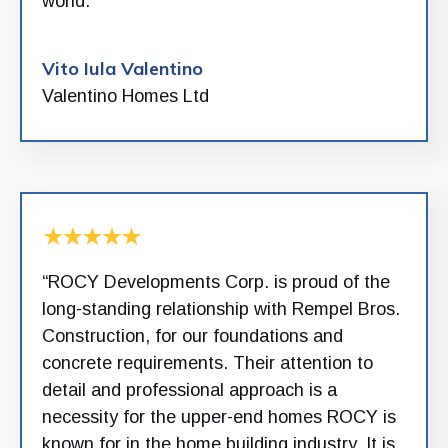
world.”
Vito Iula Valentino
Valentino Homes Ltd
“ROCY Developments Corp. is proud of the
long-standing relationship with Rempel Bros.
Construction, for our foundations and
concrete requirements. Their attention to
detail and professional approach is a
necessity for the upper-end homes ROCY is
known for in the home building industry. It is