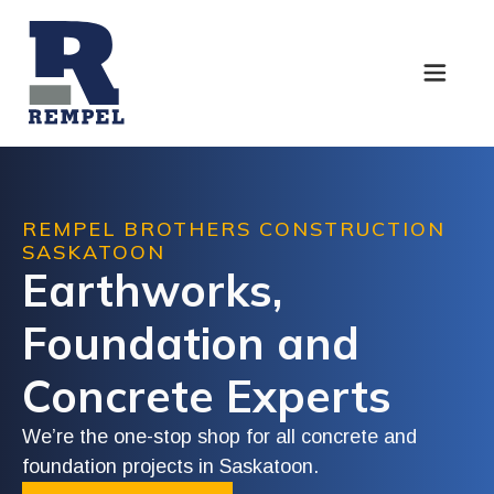
REMPEL
BROTHERS
CONSTRUCTION
SASKATOON
Earthworks,
Foundation
and
Concrete
Experts
We’re
the
one-stop
shop
for
all
concrete
and
foundation
projects
in
Saskatoon.