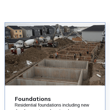
Foundations
Residential foundations including new