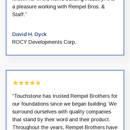
a pleasure working with Rempel Bros. &
Staff.”
David H. Dyck
ROCY Developments Corp.
“Touchstone has trusted Rempel Brothers for
our foundations since we began building. We
surround ourselves with quality companies
that stand by their word and their product.
Throughout the years, Rempel Brothers have