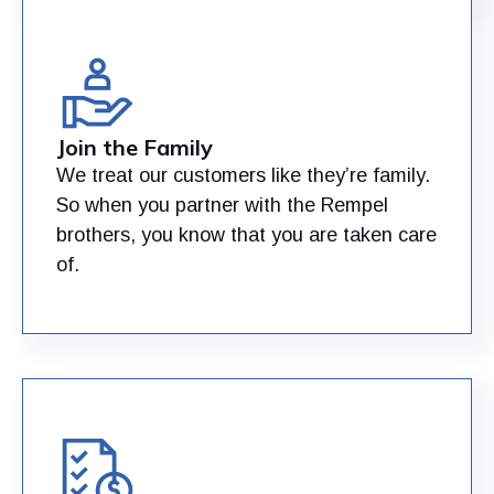
Join the Family
We treat our customers like they’re family.
So when you partner with the Rempel
brothers, you know that you are taken care
of.