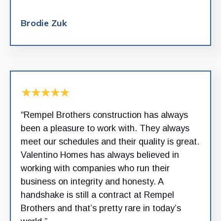
Brodie Zuk
“Rempel Brothers construction has always
been a pleasure to work with. They always
meet our schedules and their quality is great.
Valentino Homes has always believed in
working with companies who run their
business on integrity and honesty. A
handshake is still a contract at Rempel
Brothers and that’s pretty rare in today’s