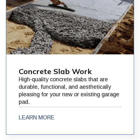
Concrete Slab Work
High-quality concrete slabs that are
durable, functional, and aesthetically
pleasing for your new or existing garage
pad.
LEARN MORE