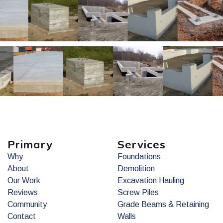
Primary
Services
Why
Foundations
About
Demolition
Our Work
Excavation Hauling
Reviews
Screw Piles
Community
Grade Beams & Retaining
Contact
Walls