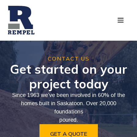
CONTACT
US
Get
started
on
your
project
today
Since
1963
we’ve
been
involved
in
60%
of
the
homes
built
in
Saskatoon.
Over
20,000
foundations
poured.
GET A QUOTE