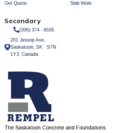
Get Quote
Slab Work
Secondary
(306) 374 - 6505
201 Jessop Ave,
Saskatoon, SK S7N
1Y3, Canada
The Saskatoon Concrete and Foundations