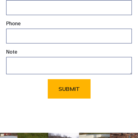
Phone
Note