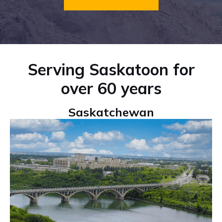
Serving Saskatoon for
over 60 years
Saskatchewan