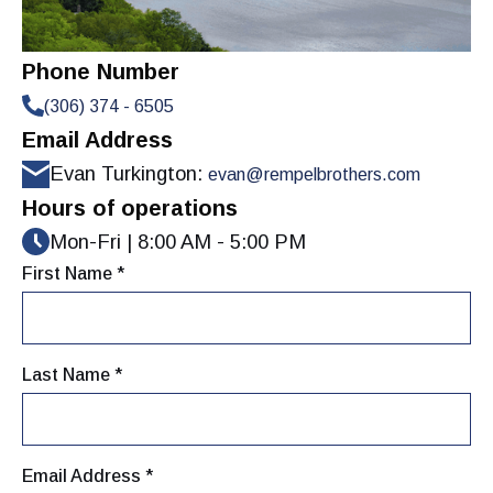
Phone Number
(306) 374 - 6505
Email Address
Evan Turkington:
evan@rempelbrothers.com
Hours of operations
Mon-Fri | 8:00 AM - 5:00 PM
First Name *
Last Name *
Email Address *