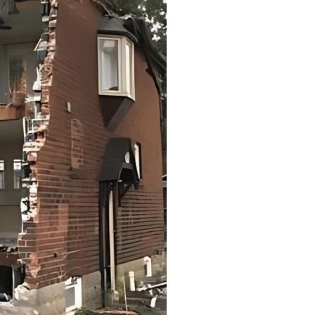
s
n and efficiency using
es.
ficiency using the safest