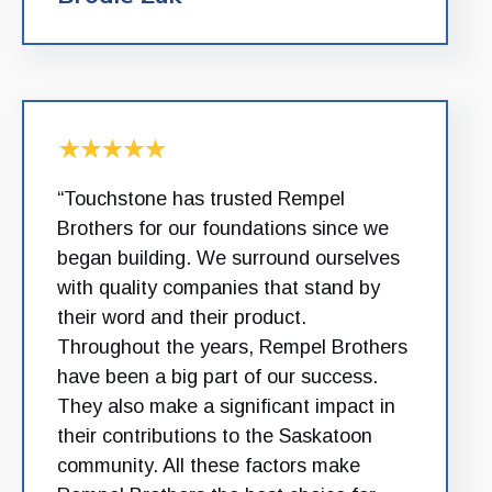
“Touchstone has trusted Rempel
Brothers for our foundations since we
began building. We surround ourselves
with quality companies that stand by
their word and their product.
Throughout the years, Rempel Brothers
have been a big part of our success.
They also make a significant impact in
their contributions to the Saskatoon
community. All these factors make