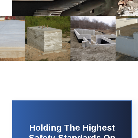
Holding The Highest
Safety Standards On