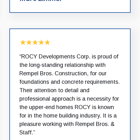
“ROCY Developments Corp. is proud of
the long-standing relationship with
Rempel Bros. Construction, for our
foundations and concrete requirements.
Their attention to detail and
professional approach is a necessity for
the upper-end homes ROCY is known
for in the home building industry. It is a
pleasure working with Rempel Bros. &
Staff.”