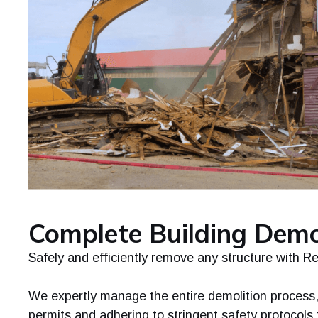
Complete Building Demo
Safely and efficiently remove any structure with R
We expertly manage the entire demolition process,
permits and adhering to stringent safety protocols