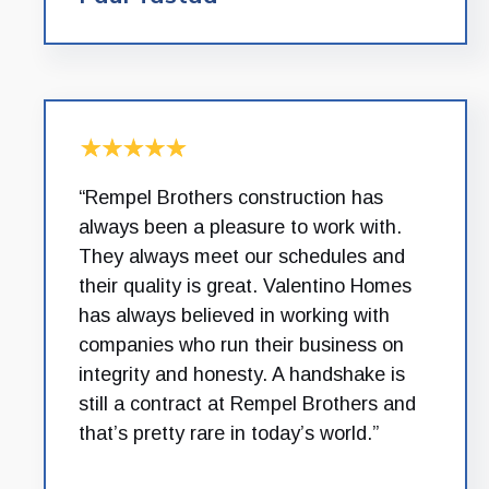
“Rempel Brothers construction has
always been a pleasure to work with.
They always meet our schedules and
their quality is great. Valentino Homes
has always believed in working with
companies who run their business on
integrity and honesty. A handshake is
still a contract at Rempel Brothers and
that’s pretty rare in today’s world.”