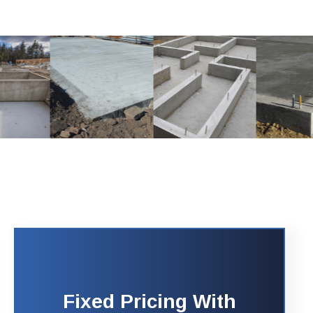
Fixed Pricing With