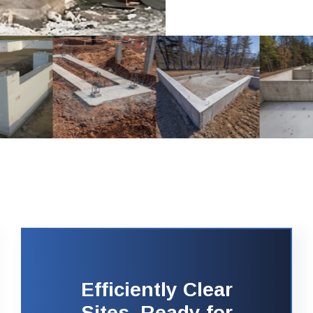
Efficiently Clear
Sites, Ready for