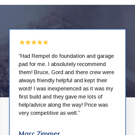
“Had Rempel do foundation and garage
pad for me. I absolutely recommend
them! Bruce, Gord and there crew were
always friendly helpful and kept their
word! I was inexperienced as it was my
first build and they gave me lots of
help/advice along the way! Price was
very competitive as well.”
Marc Zimmer