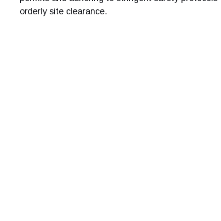
orderly site clearance.
Get a free 
For a stress-free and se