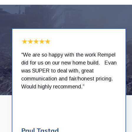
“We are so happy with the work Rempel
did for us on our new home build. Evan
was SUPER to deal with, great
communication and fair/honest pricing.
Would highly recommend.”
Paul Tastad