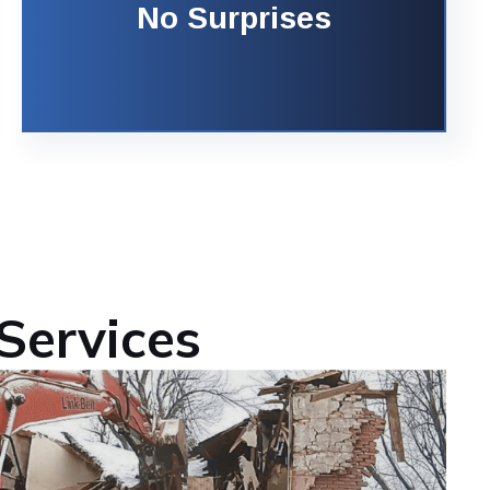
No Surprises
Services