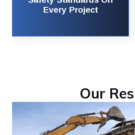
Every Project
Our Res