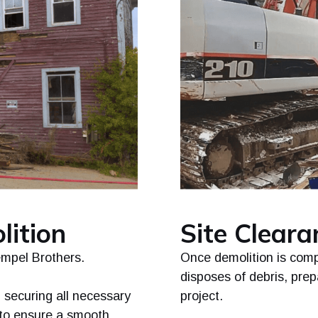
lition
Site Clear
empel Brothers.
Once demolition is comp
disposes of debris, prepa
 securing all necessary
project.
 to ensure a smooth,