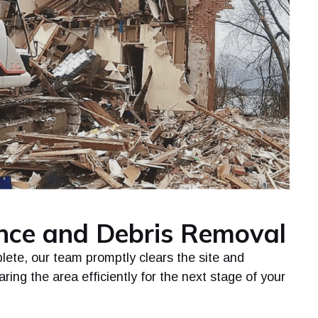
ance and Debris Removal
lete, our team promptly clears the site and
ring the area efficiently for the next stage of your