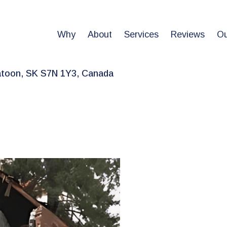
Why
About
Services
Reviews
Ou
atoon, SK S7N 1Y3, Canada
le
ices