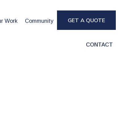
GET A QUOTE
r Work
Community
CONTACT