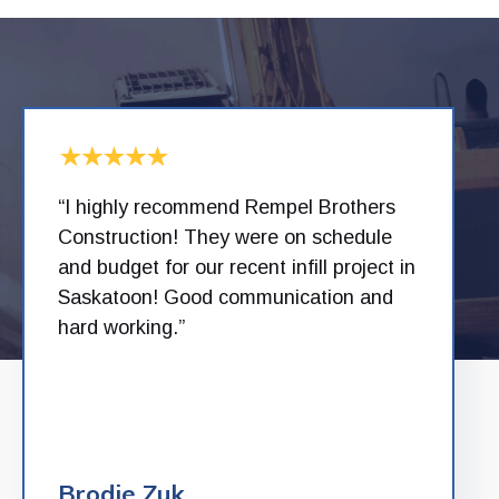
“I highly recommend Rempel Brothers
Construction! They were on schedule
and budget for our recent infill project in
Saskatoon! Good communication and
hard working.”
Brodie Zuk