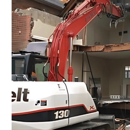
for
homeowner
Our demolition projects are executed with precisio
the safest and most advanced demolition techniqu
Our demolition projects are executed with precision and ef
and most advanced demolition techniques.
GET A QUOTE