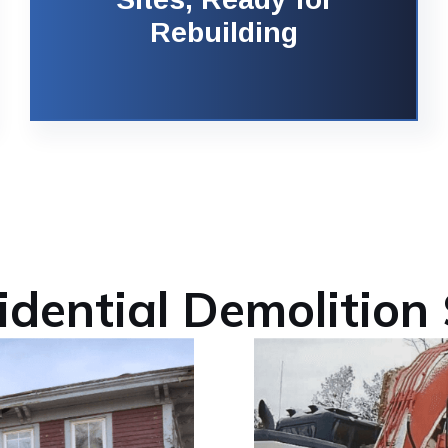
Rebuilding
idential Demolition 