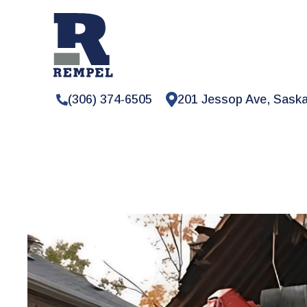
(306) 374-6505
201 Jessop Ave, Sask
RESIDENTIAL
DEMOLITION
Safe
and
reliab
demolition
serv